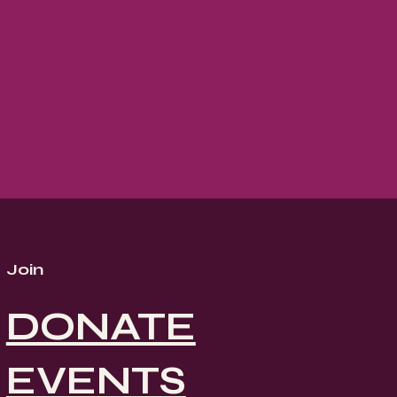
Join
DONATE
EVENTS