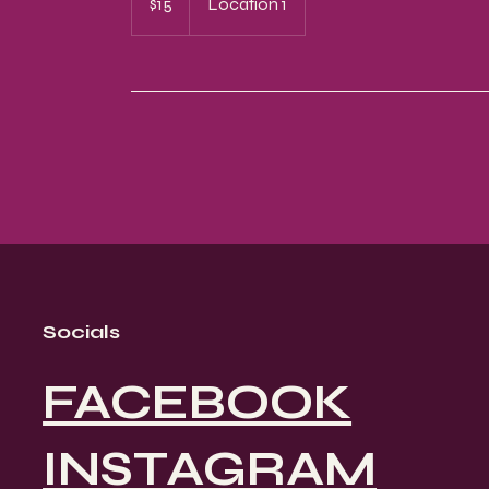
$15
Location 1
dollars
Socials
FACEBOOK
INSTAGRAM