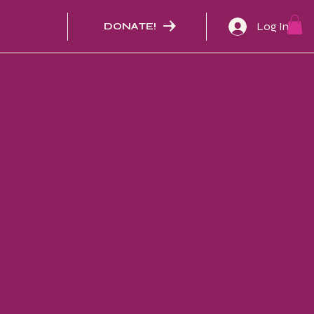
Log In
DONATE!