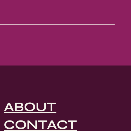
ABOUT
CONTACT