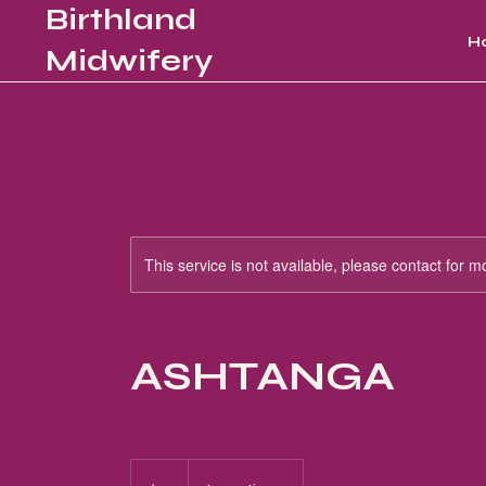
Birthland
H
Midwifery
This service is not available, please contact for m
ASHTANGA
15
US