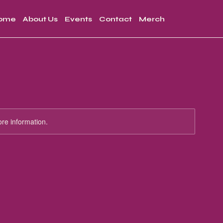
ome
About Us
Events
Contact
Merch
ore information.