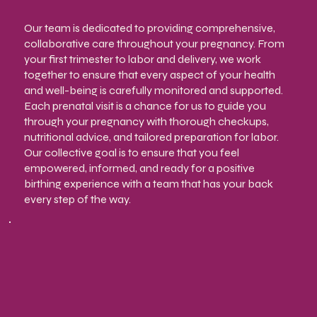
Our team is dedicated to providing comprehensive,
collaborative care throughout your pregnancy. From
your first trimester to labor and delivery, we work
together to ensure that every aspect of your health
and well-being is carefully monitored and supported.
Each prenatal visit is a chance for us to guide you
through your pregnancy with thorough checkups,
nutritional advice, and tailored preparation for labor.
Our collective goal is to ensure that you feel
empowered, informed, and ready for a positive
birthing experience with a team that has your back
every step of the way.