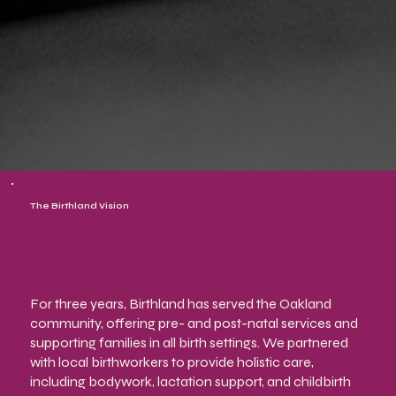
The Birthland Vision
For three years, Birthland has served the Oakland
community, offering pre- and post-natal services and
supporting families in all birth settings. We partnered
with local birthworkers to provide holistic care,
including bodywork, lactation support, and childbirth