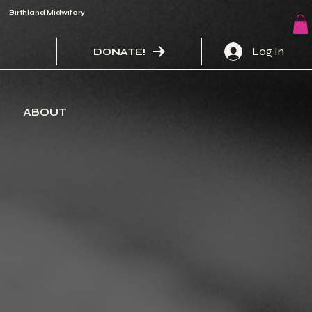
Birthland Midwifery
Log In
DONATE!
ABOUT