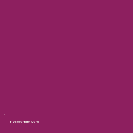
Postpartum Care