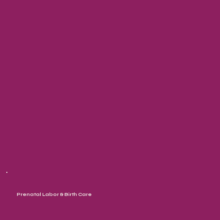
Prenatal Labor & Birth Care