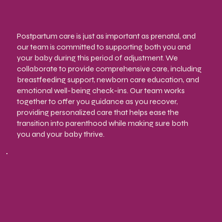
Postpartum care is just as important as prenatal, and
our team is committed to supporting both you and
your baby during this period of adjustment. We
collaborate to provide comprehensive care, including
breastfeeding support, newborn care education, and
emotional well-being check-ins. Our team works
together to offer you guidance as you recover,
providing personalized care that helps ease the
transition into parenthood while making sure both
you and your baby thrive.