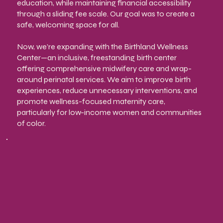
education, while maintaining financial accessibility
through a sliding fee scale. Our goal was to create a
safe, welcoming space for all.
Now, we’re expanding with the Birthland Wellness
Center—an inclusive, freestanding birth center
offering comprehensive midwifery care and wrap-
around perinatal services. We aim to improve birth
experiences, reduce unnecessary interventions, and
promote wellness-focused maternity care,
particularly for low-income women and communities
of color.