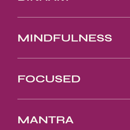
MINDFULNESS
FOCUSED
MANTRA