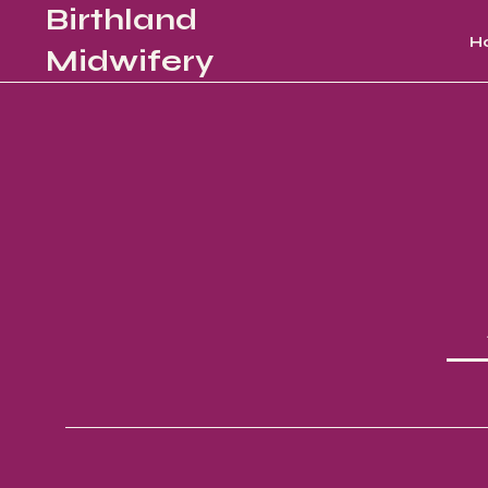
Birthland
H
Midwifery