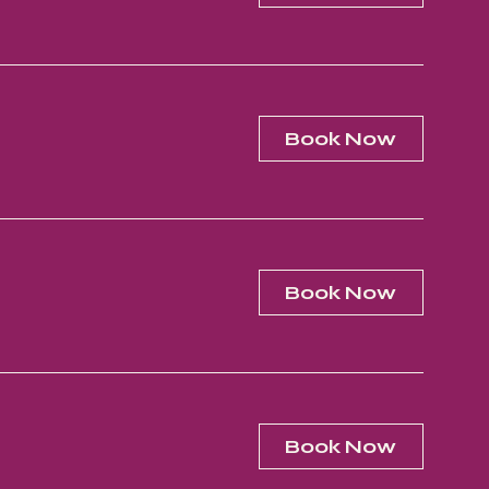
Book Now
Book Now
Book Now