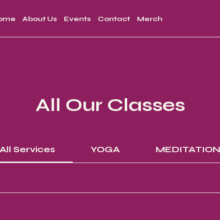
ome
About Us
Events
Contact
Merch
All Our Classes
All Services
YOGA
MEDITATIO
15