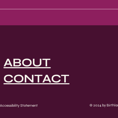
ABOUT
CONTACT
© 2024 by Birthl
Accessibility Statement