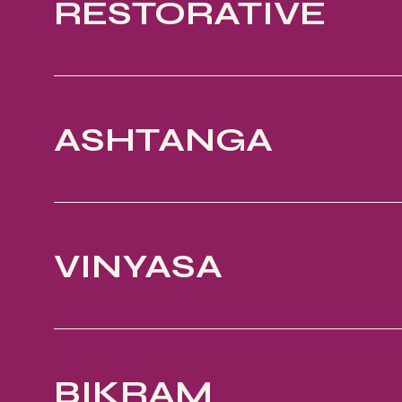
RESTORATIVE
ASHTANGA
VINYASA
BIKRAM