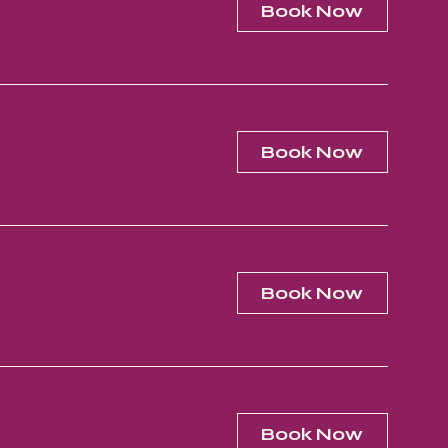
Book Now
Book Now
Book Now
Book Now