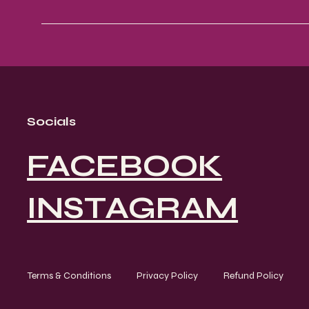
Socials
FACEBOOK
INSTAGRAM
Terms & Conditions
Privacy Policy
Refund Policy