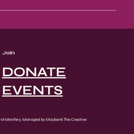
Join
DONATE
EVENTS
and Miwifery. Managed by Maybank The Creative