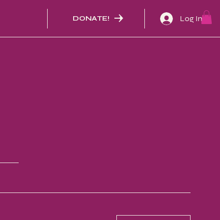
Log In
DONATE!
N