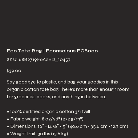
Eco Tote Bag | Econscious EC8000
SKU
SKU:
68B2719F6A2ED_10457
68B2719F6A2ED_10457
Price
$39.00
Say goodbye to plastic, and bag your goodies in this
organic cotton tote bag. There’s more than enough room
for groceries, books, and anything in between.
• 100% certified organic cotton 3/1 twill
• Fabric weight: 8 oz/yd² (272 g/m²)
• Dimensions: 16″ × 14 ½″ × 5″ (40.6 cm × 35.6 cm × 12.7 cm)
• Weight limit: 30 lbs (13.6 kg)