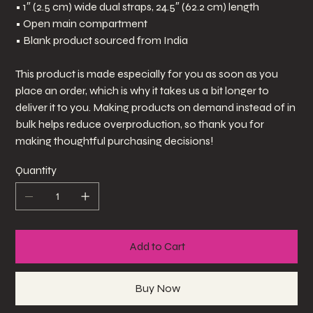
• 1″ (2.5 cm) wide dual straps, 24.5″ (62.2 cm) length
• Open main compartment
• Blank product sourced from India
This product is made especially for you as soon as you
place an order, which is why it takes us a bit longer to
deliver it to you. Making products on demand instead of in
bulk helps reduce overproduction, so thank you for
making thoughtful purchasing decisions!
Quantity
Add to Cart
Buy Now