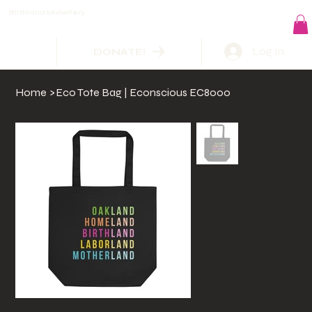
Birthland Midwifery
Log In
DONATE!
Home
>
Eco Tote Bag | Econscious EC8000