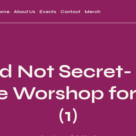
ome
About Us
Events
Contact
Merch
d Not Secret
e Worshop for 
(1)