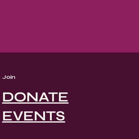
Join
DONATE
EVENTS