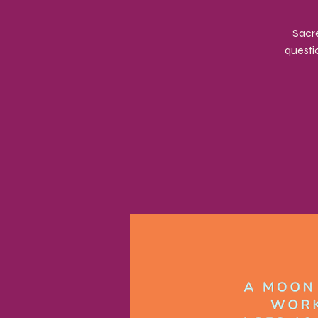
Sacre
questi