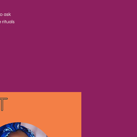
to ask
rituals