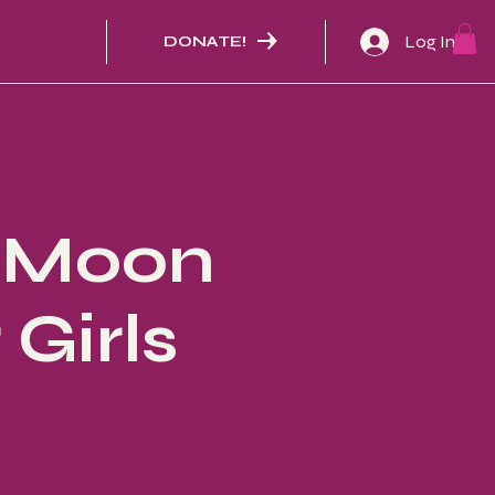
Log In
DONATE!
- Moon
Girls