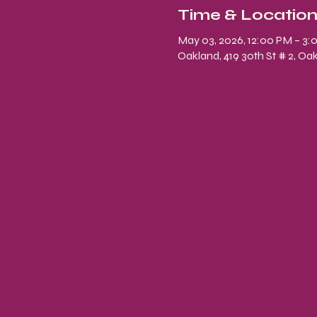
Time & Locatio
May 03, 2026, 12:00 PM – 3:
Oakland, 419 30th St # 2, Oa