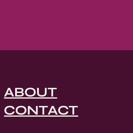
ABOUT
CONTACT