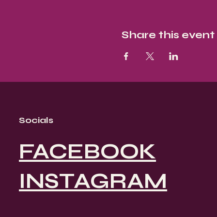
Share this event
Socials
FACEBOOK
INSTAGRAM