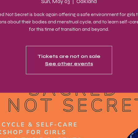
Sun, May 03
  |  
Oakland
d Not Secret is back again offering a safe environment for girls 
ons about their bodies and menstrual cycle, and to learn self-care 
for this time of transition and beyond.
Tickets are not on sale
See other events