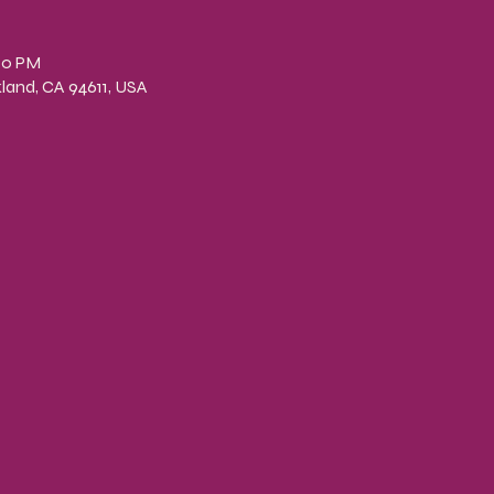
n
00 PM
kland, CA 94611, USA