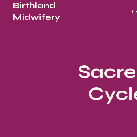
Birthland
H
Midwifery
Sacre
Cycl