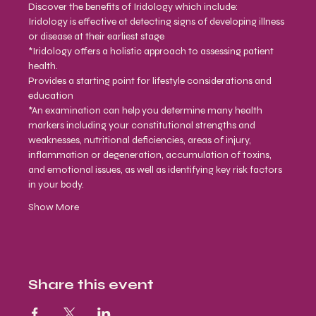
Discover the benefits of Iridology which include:
Iridology is effective at detecting signs of developing illness 
or disease at their earliest stage
*Iridology offers a holistic approach to assessing patient 
health.
Provides a starting point for lifestyle considerations and 
education
*An examination can help you determine many health 
markers including your constitutional strengths and 
weaknesses, nutritional deficiencies, areas of injury, 
inflammation or degeneration, accumulation of toxins, 
and emotional issues, as well as identifying key risk factors 
in your body.
Show More
Share this event