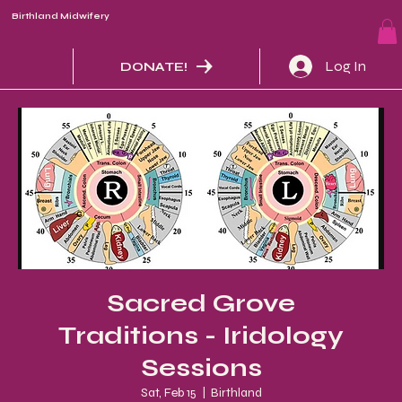
Birthland Midwifery
Log In
DONATE!
Sacred Grove
Traditions - Iridology
Sessions
Sat, Feb 15
  |  
Birthland