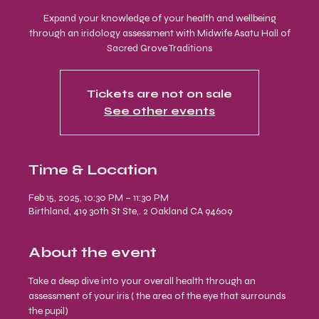
Expand your knowledge of your health and wellbeing
through an iridology assessment with Midwife Asatu Hall of
Sacred Grove Traditions
Tickets are not on sale
See other events
Time & Location
Feb 15, 2025, 10:30 PM – 11:30 PM
Birthland, 419 30th St Ste,. 2 Oakland CA 94609
About the event
Take a deep dive into your overall health through an 
assessment of your iris ( the area of the eye that surrounds 
the pupil)