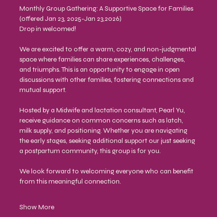
Monthly Group Gathering: A Supportive Space for Families
(offered Jan 23, 2025-Jan 23,2026)
Drop in welcomed!
We are excited to offer a warm, cozy, and non-judgmental 
space where families can share experiences, challenges, 
and triumphs. This is an opportunity to engage in open 
discussions with other families, fostering connections and 
mutual support.
Hosted by a Midwife and lactation consultant, Pearl Yu, 
receive guidance on common concerns such as latch, 
milk supply, and positioning. Whether you are navigating 
the early stages, seeking additional support our just seeking 
a postpartum community, this group is for you.
We look forward to welcoming everyone who can benefit 
from this meaningful connection.
Show More