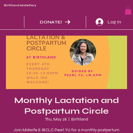
Birthland Midwifery
Log In
DONATE!
Monthly Lactation and
Postpartum Circle
Thu, May 28
  |  
Birthland
Join Midwife & IBCLC Pearl YU for a monthly postpartum