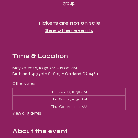
group.
Tickets are not on sale
See other events
Time & Location
May 28, 2026, 10:30 AM – 12:00 PM
Birthland, 419 30th St Ste,. 2 Oakland CA 94611
Other dates
Thu, Aug 27, 10:30 AM
Thu, Sep 24, 10:30 AM
Thu, Oct 22, 10:30 AM
View all 5 dates
About the event