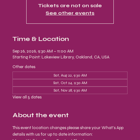
Tickets are not on sale
See other events
Time & Location
Sep 26, 2026, 9:30 AM – 11:00 AM
Starting Point: Lakeview Library, Oakland, CA, USA
Other dates
Sat, Aug 22, 9:30 AM
Sat, Oct 24, 9:30 AM
Sat, Nov 28, 9:30 AM
View all 5 dates
About the event
This event location changes please share your What's App 
details with us for up to date information: