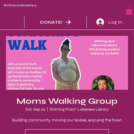
Birthland Midwifery
Log In
DONATE!
Moms Walking Group
Sat, Sep 26
  |  
Starting Point: Lakeview Library
Building community, moving our bodies, enjoying the Town