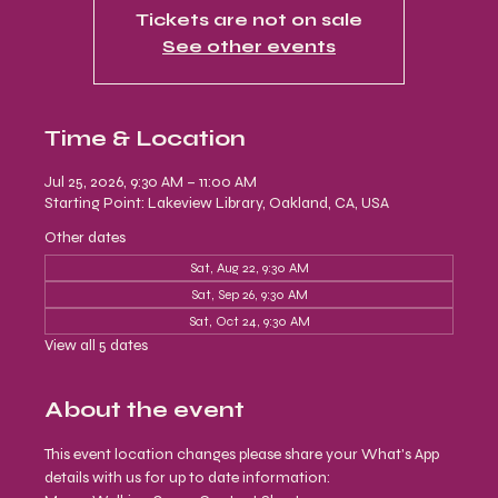
Tickets are not on sale
See other events
Time & Location
Jul 25, 2026, 9:30 AM – 11:00 AM
Starting Point: Lakeview Library, Oakland, CA, USA
Other dates
Sat, Aug 22, 9:30 AM
Sat, Sep 26, 9:30 AM
Sat, Oct 24, 9:30 AM
View all 5 dates
About the event
This event location changes please share your What's App 
details with us for up to date information: