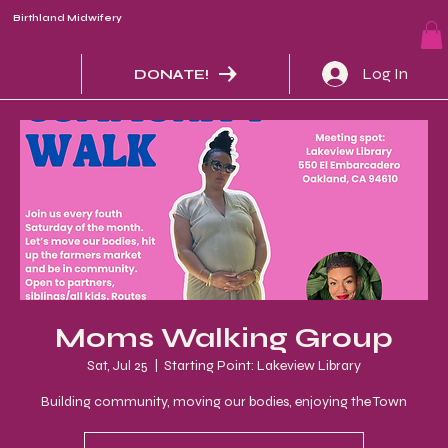
Birthland Midwifery
Log In
DONATE!
Moms Walking Group
Sat, Jul 25
  |  
Starting Point: Lakeview Library
Building community, moving our bodies, enjoying the Town