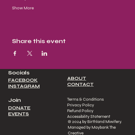
Show More
Share this event
Socials
ABOUT
FACEBOOK
CONTACT
INSTAGRAM
Join
Terms & Conditions
Privacy Policy
DONATE
Refund Policy
EVENTS
Accessibility Statement
© 2024 by Birthland Miwifery.
Managed by Maybank The
Creative