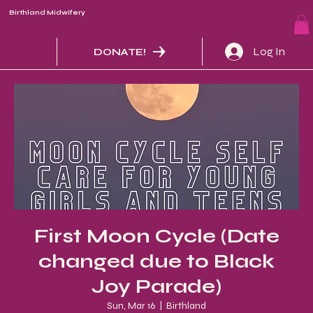
Birthland Midwifery
Log In
DONATE!
First Moon Cycle (Date
changed due to Black
Joy Parade)
Sun, Mar 16
  |  
Birthland