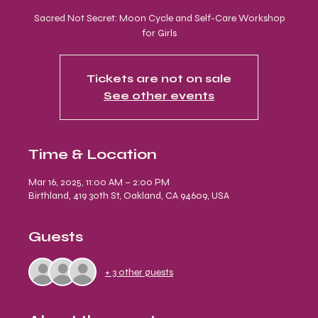
Sacred Not Secret: Moon Cycle and Self-Care Workshop
for Girls
Tickets are not on sale
See other events
Time & Location
Mar 16, 2025, 11:00 AM – 2:00 PM
Birthland, 419 30th St, Oakland, CA 94609, USA
Guests
+ 3 other guests