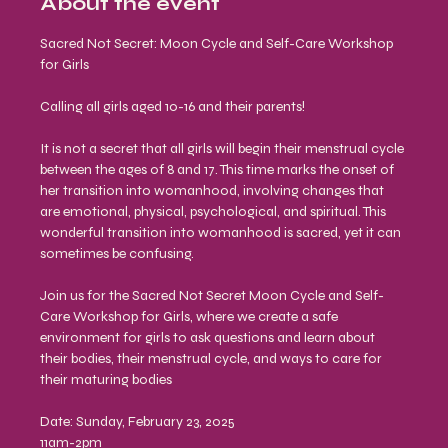
About the event
Sacred Not Secret: Moon Cycle and Self-Care Workshop 
for Girls
Calling all girls aged 10-16 and their parents!
It is not a secret that all girls will begin their menstrual cycle 
between the ages of 8 and 17. This time marks the onset of 
her transition into womanhood, involving changes that 
are emotional, physical, psychological, and spiritual. This 
wonderful transition into womanhood is sacred, yet it can 
sometimes be confusing.
Join us for the Sacred Not Secret Moon Cycle and Self-
Care Workshop for Girls, where we create a safe 
environment for girls to ask questions and learn about 
their bodies, their menstrual cycle, and ways to care for 
their maturing bodies
Date: Sunday, February 23, 2025 
11am-2pm