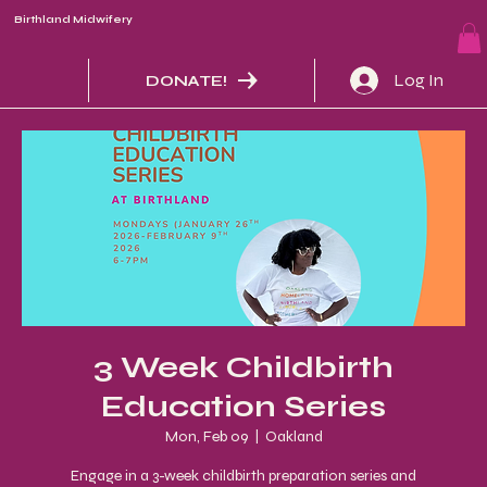
Birthland Midwifery
Log In
DONATE!
3 Week Childbirth
Education Series
Mon, Feb 09
  |  
Oakland
Engage in a 3-week childbirth preparation series and