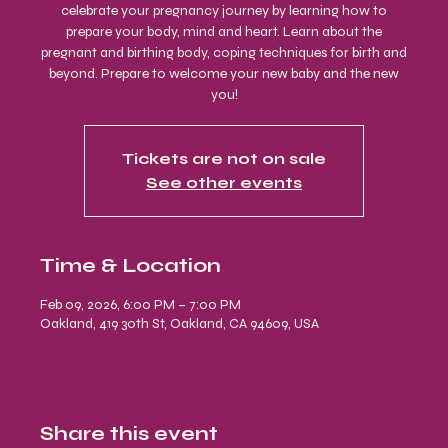
celebrate your pregnancy journey by learning how to
prepare your body, mind and heart. Learn about the
pregnant and birthing body, coping techniques for birth and
beyond. Prepare to welcome your new baby and the new
you!
Tickets are not on sale
See other events
Time & Location
Feb 09, 2026, 6:00 PM – 7:00 PM
Oakland, 419 30th St, Oakland, CA 94609, USA
Share this event